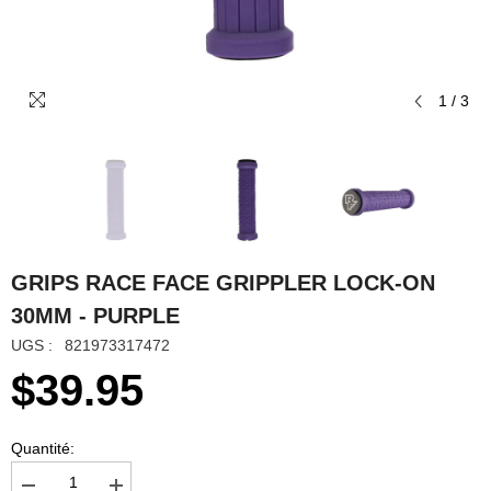
1
/
3
GRIPS RACE FACE GRIPPLER LOCK-ON
30MM - PURPLE
UGS :
821973317472
$39.95
Quantité: