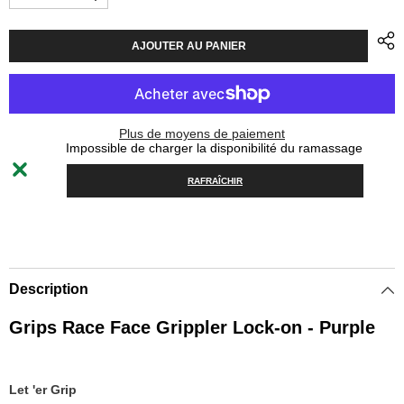
Diminuer
Augmenter
la
la
quantité
quantité
pour
pour
AJOUTER AU PANIER
Grips
Grips
Race
Race
Face
Face
Grippler
Grippler
Lock-
Lock-
on
on
Plus de moyens de paiement
30mm
30mm
Impossible de charger la disponibilité du ramassage
-
-
Purple
Purple
RAFRAÎCHIR
Description
Grips Race Face Grippler Lock-on - Purple
Let 'er Grip