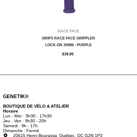
FOURNISSEUR:
RACE FACE
GRIPS RACE FACE GRIPPLER
LOCK-ON 30MM - PURPLE
$39.95
GENETIK®
BOUTIQUE DE VÉLO & ATELIER
Horaire
Lun - Mer : 9h30 - 17h30
Jeu - Ven : 9h30 - 20h
Samedi : 9h - 17h
Dimanche : Fermé
20615 Henri-Bourassa, Québec, QC G2N 1P3