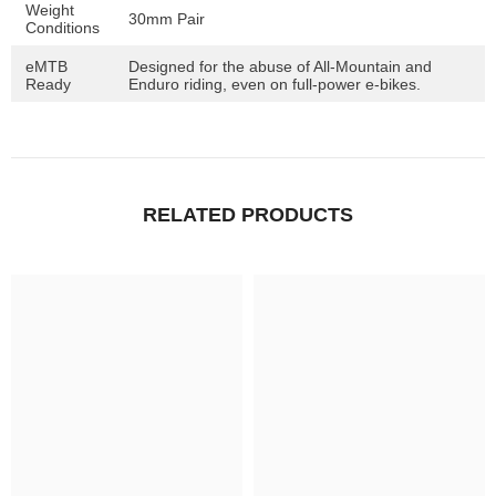
Weight
30mm Pair
Conditions
eMTB
Designed for the abuse of All-Mountain and
Ready
Enduro riding, even on full-power e-bikes.
RELATED PRODUCTS