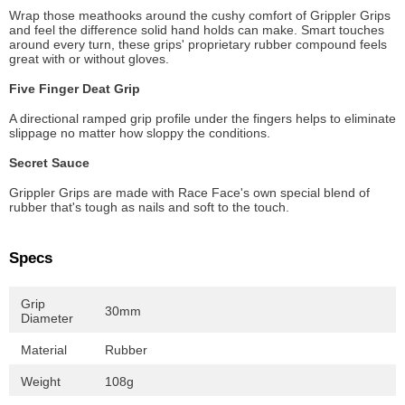
Wrap those meathooks around the cushy comfort of Grippler Grips
and feel the difference solid hand holds can make. Smart touches
around every turn, these grips' proprietary rubber compound feels
great with or without gloves.
Five Finger Deat Grip
A directional ramped grip profile under the fingers helps to eliminate
slippage no matter how sloppy the conditions.
Secret Sauce
Grippler Grips are made with Race Face's own special blend of
rubber that's tough as nails and soft to the touch.
Specs
Grip
30mm
Diameter
Material
Rubber
Weight
108g