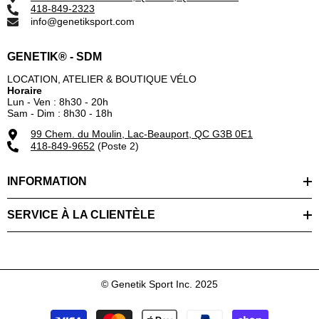
418-849-2323
info@genetiksport.com
GENETIK® - SDM
LOCATION, ATELIER & BOUTIQUE VÉLO
Horaire
Lun - Ven : 8h30 - 20h
Sam - Dim : 8h30 - 18h
99 Chem. du Moulin, Lac-Beauport, QC G3B 0E1
418-849-9652
(Poste 2)
INFORMATION
SERVICE À LA CLIENTÈLE
© Genetik Sport Inc. 2025
Modes