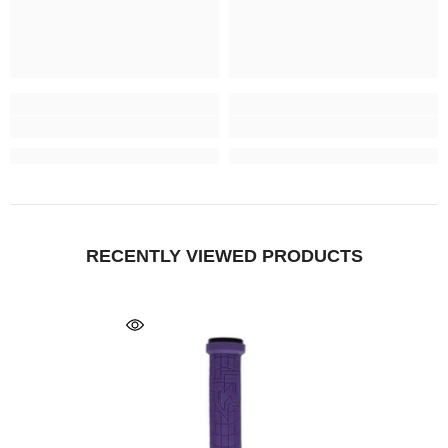
RECENTLY VIEWED PRODUCTS