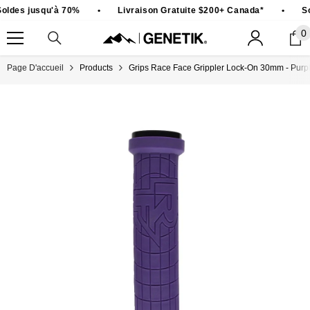
PASSER AU CONTENU
oldes jusqu'à 70%
•
Livraison Gratuite $200+ Canada*
•
So
0
0
ar
Page D'accueil
Products
Grips Race Face Grippler Lock-On 30mm - Purp