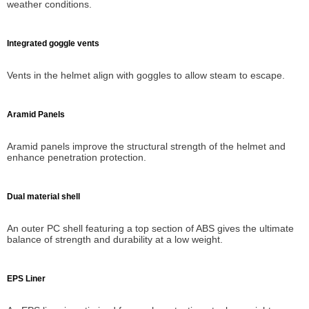
weather conditions.
Integrated goggle vents
Vents in the helmet align with goggles to allow steam to escape.
Aramid Panels
Aramid panels improve the structural strength of the helmet and
enhance penetration protection.
Dual material shell
An outer PC shell featuring a top section of ABS gives the ultimate
balance of strength and durability at a low weight.
EPS Liner