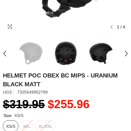
1
/
4
HELMET POC OBEX BC MIPS - URANIUM
BLACK MATT
UGS :
7325549952799
$319.95
$255.96
Size:
XS/S
XS/S
M/L
XL/XXL