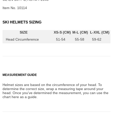
Item No. 10114
SKI HELMETS SIZING
SIZE
XS-S (CM)
M-L (CM)
L-XXL (CM)
Head Circumference
51-54
55-58
59-62
MEASUREMENT GUIDE
Helmet sizes are based on the circumference of your head. To
determine the correct size, wrap a measuring tape around your
head. Once you've determined the measurement, you can use the
chart here as a guide.