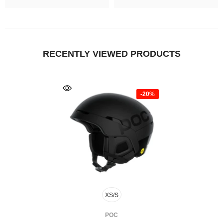
RECENTLY VIEWED PRODUCTS
-20%
XS/S
FOURNISSEUR:
POC