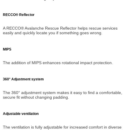
RECCO® Reflector
A RECCO® Avalanche Rescue Reflector helps rescue services
easily and quickly locate you if something goes wrong.
MIPS
The addition of MIPS enhances rotational impact protection.
360° Adjustment system
The 360° adjustment system makes it easy to find a comfortable,
secure fit without changing padding.
Adjustable ventilation
The ventilation is fully adjustable for increased comfort in diverse