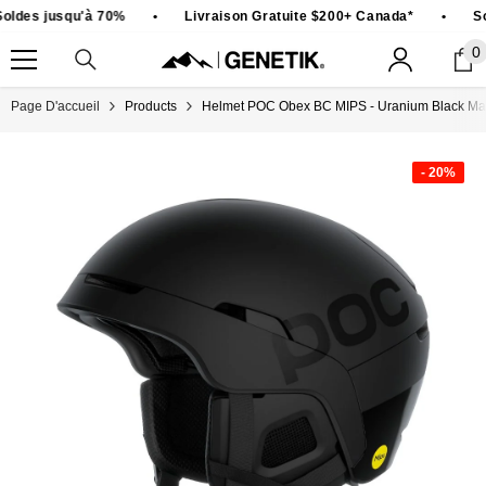
PASSER AU CONTENU
ldes jusqu'à 70%
•
Livraison Gratuite $200+ Canada*
•
So
0
0
ar
Page D'accueil
Products
Helmet POC Obex BC MIPS - Uranium Black Mat
- 20%