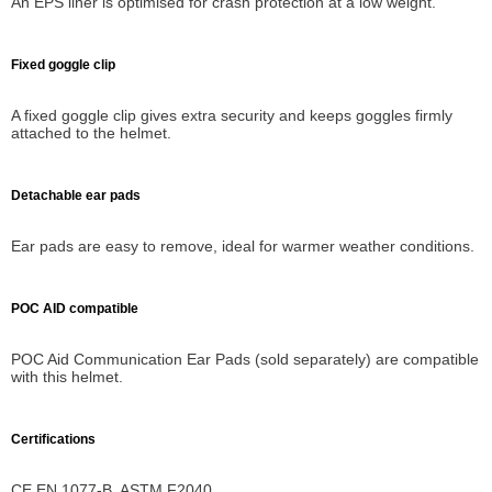
An EPS liner is optimised for crash protection at a low weight.
Fixed goggle clip
A fixed goggle clip gives extra security and keeps goggles firmly
attached to the helmet.
Detachable ear pads
Ear pads are easy to remove, ideal for warmer weather conditions.
POC AID compatible
POC Aid Communication Ear Pads (sold separately) are compatible
with this helmet.
Certifications
CE EN 1077-B, ASTM F2040