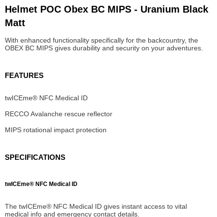
Helmet POC Obex BC MIPS - Uranium Black
Matt
With enhanced functionality specifically for the backcountry, the
OBEX BC MIPS gives durability and security on your adventures.
FEATURES
twICEme® NFC Medical ID
RECCO Avalanche rescue reflector
MIPS rotational impact protection
SPECIFICATIONS
twICEme® NFC Medical ID
The twICEme® NFC Medical ID gives instant access to vital
medical info and emergency contact details.