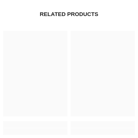
RELATED PRODUCTS