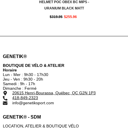
HELMET POC OBEX BC MIPS -
URANIUM BLACK MATT
$319.95
$255.96
GENETIK®
BOUTIQUE DE VÉLO & ATELIER
Horaire
Lun - Mer : 9h30 - 17h30
Jeu - Ven : 9h30 - 20h
Samedi : 9h - 17h
Dimanche : Fermé
20615 Henri-Bourassa, Québec, QC G2N 1P3
418-849-2323
info@genetiksport.com
GENETIK® - SDM
LOCATION, ATELIER & BOUTIQUE VÉLO