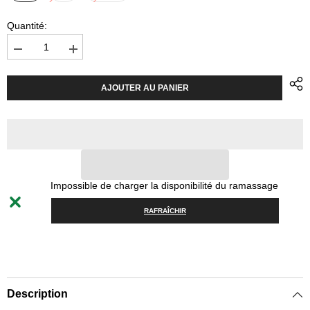
Quantité:
Diminuer
Augmenter
la
la
quantité
quantité
pour
pour
AJOUTER AU PANIER
Helmet
Helmet
POC
POC
Obex
Obex
BC
BC
MIPS
MIPS
-
-
Uranium
Uranium
Black
Black
Matt
Matt
Impossible de charger la disponibilité du ramassage
RAFRAÎCHIR
Description