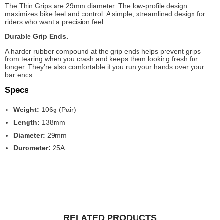
The Thin Grips are 29mm diameter. The low-profile design
maximizes bike feel and control. A simple, streamlined design for
riders who want a precision feel.
Durable Grip Ends.
A harder rubber compound at the grip ends helps prevent grips
from tearing when you crash and keeps them looking fresh for
longer. They’re also comfortable if you run your hands over your
bar ends.
Specs
Weight:
106g (Pair)
Length:
138mm
Diameter:
29mm
Durometer:
25A
RELATED PRODUCTS