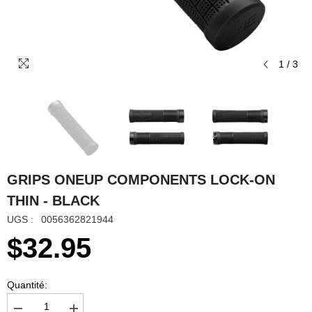
1
/
3
GRIPS ONEUP COMPONENTS LOCK-ON
THIN - BLACK
UGS :
0056362821944
$32.95
Quantité: