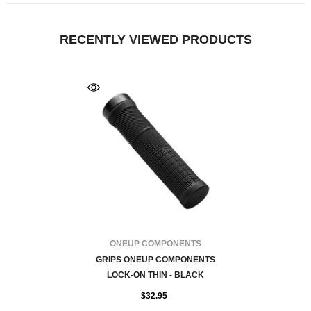
RECENTLY VIEWED PRODUCTS
FOURNISSEUR:
ONEUP COMPONENTS
GRIPS ONEUP COMPONENTS
LOCK-ON THIN - BLACK
$32.95