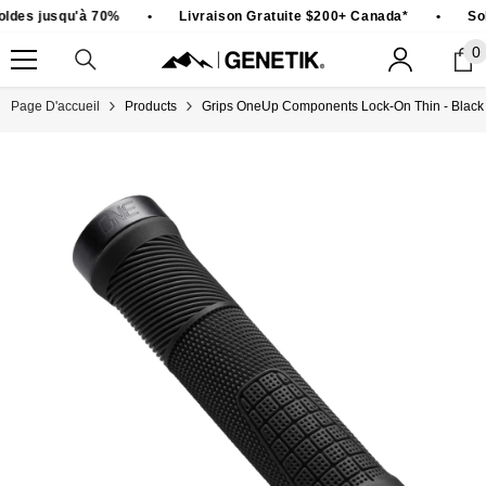
PASSER AU CONTENU
ldes jusqu'à 70%
•
Livraison Gratuite $200+ Canada*
•
Sol
0
0
ar
Page D'accueil
Products
Grips OneUp Components Lock-On Thin - Black