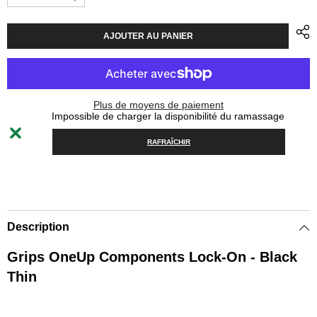
Diminuer
Augmenter
la
la
quantité
quantité
pour
pour
AJOUTER AU PANIER
Grips
Grips
OneUp
OneUp
Components
Components
Lock-
Lock-
On
On
Thin
Thin
Plus de moyens de paiement
-
-
Impossible de charger la disponibilité du ramassage
Black
Black
RAFRAÎCHIR
Description
Grips OneUp Components Lock-On - Black
Thin