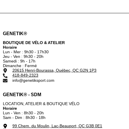
GENETIK®
BOUTIQUE DE VÉLO & ATELIER
Horaire
Lun - Mer : 9h30 - 17h30
Jeu - Ven : 9h30 - 20h
Samedi : 9h - 17h
Dimanche : Fermé
20615 Henri-Bourassa, Québec, QC G2N 1P3
418-849-2323
info@genetiksport.com
GENETIK® - SDM
LOCATION, ATELIER & BOUTIQUE VÉLO
Horaire
Lun - Ven : 8h30 - 20h
Sam - Dim : 8h30 - 18h
99 Chem. du Moulin, Lac-Beauport, QC G3B 0E1